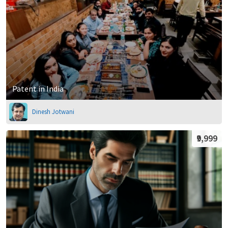
Patent in India
Dinesh Jotwani
₹9,999