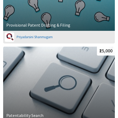
Provisional Patent Drafting & Filing
Priyadarsini Shanmugam
₹25,000
Patentability Search