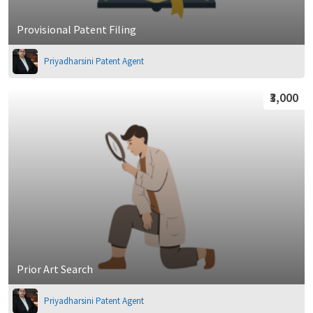
Provisional Patent Filing
Priyadharsini Patent Agent
₹3,000
Prior Art Search
Priyadharsini Patent Agent