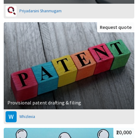
Priyadarsini Shanmugam
Request quote
Provisional patent drafting & filing
Whizlexia
₹20,000