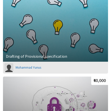
Drafting of Provisional specification
Mohammad Yunus
₹40,000