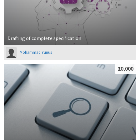
Drafting of complete specification
Mohammad Yunus
₹20,000