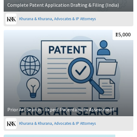
Complete Patent Application Drafting & Filing (India)
Khurana & Khurana, Advocates & IP Attorneys
₹15,000
Prior Art Search – Expert Patentability Assessment
Khurana & Khurana, Advocates & IP Attorneys