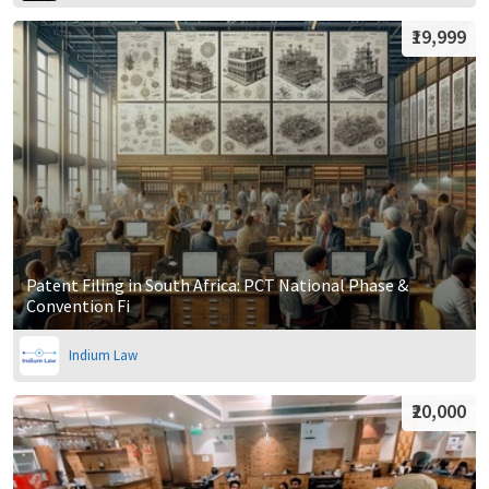
₹19,999
Patent Filing in South Africa: PCT National Phase &
Convention Fi
Indium Law
₹20,000