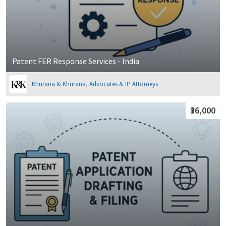
Patent FER Response Services - India
Khurana & Khurana, Advocates & IP Attorneys
₹36,000