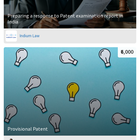
Preparing a response to Patent examination report in
India
Indium Law
₹6,000
Provisional Patent