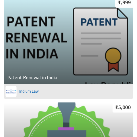
₹1,999
Patent Renewal in India
Indium Law
₹15,000