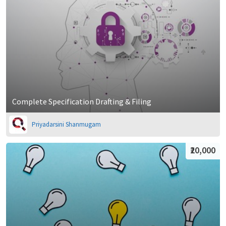
Complete Specification Drafting & Filing
Priyadarsini Shanmugam
₹20,000