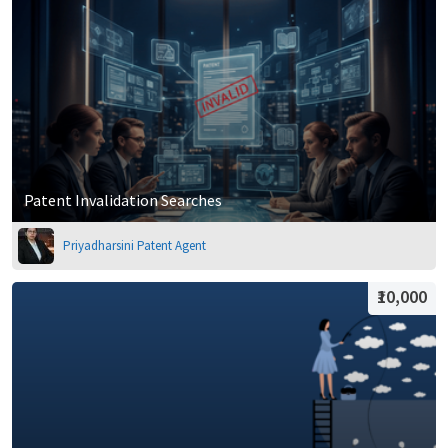
Patent Invalidation Searches
Priyadharsini Patent Agent
₹10,000