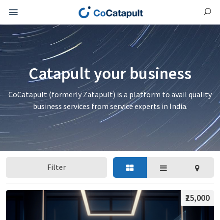
Catapult your business
CoCatapult (formerly Zatapult) is a platform to avail quality
business services from service experts in India.
Filter
₹25,000