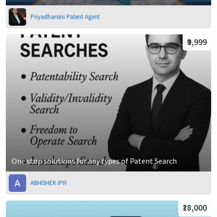
Priyadharsini Patent Agent
₹9,999
One stop solutions for any types of Patent Search
ABHISHEK IPR
₹18,000