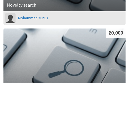
Novelty search
Mohammad Yunus
₹10,000
Patent Search
Lexgin