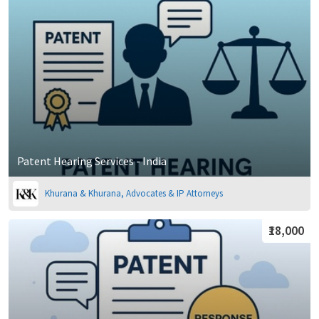
Patent Hearing Services - India
Khurana & Khurana, Advocates & IP Attorneys
₹18,000