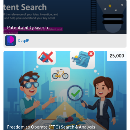
Patentability Search
DeepIP
₹25,000
Freedom to Operate (FTO) Search & Analysis