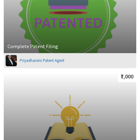
Complete Patent Filing
Priyadharsini Patent Agent
₹7,000