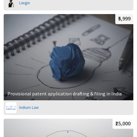
Lexgin
₹5,999
Provisional patent application drafting & filing in India
Indium Law
₹25,000