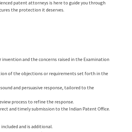
ienced patent attorneys is here to guide you through
cures the protection it deserves.
 invention and the concerns raised in the Examination
on of the objections or requirements set forth in the
y sound and persuasive response, tailored to the
eview process to refine the response.
rect and timely submission to the Indian Patent Office.
 included and is additional.