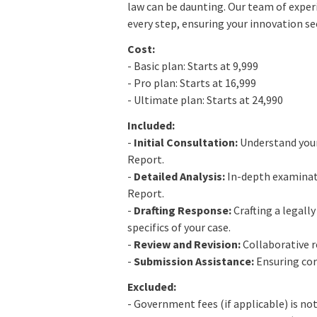
law can be daunting. Our team of exper
every step, ensuring your innovation se
Cost:
- Basic plan: Starts at 9,999
- Pro plan: Starts at 16,999
- Ultimate plan: Starts at 24,990
Included:
-
Initial Consultation:
Understand your
Report.
-
Detailed Analysis:
In-depth examinati
Report.
-
Drafting Response:
Crafting a legall
specifics of your case.
-
Review and Revision:
Collaborative r
-
Submission Assistance:
Ensuring cor
Excluded:
- Government fees (if applicable) is not