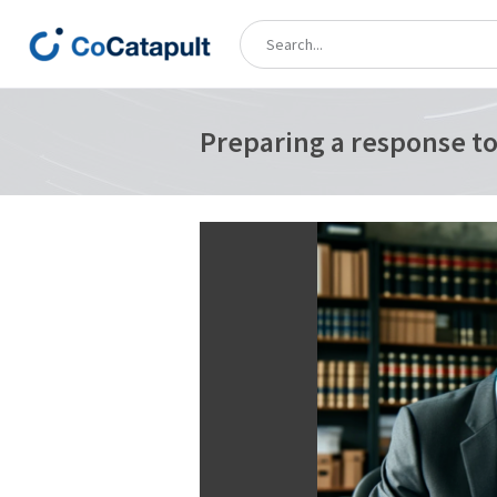
Preparing a response to