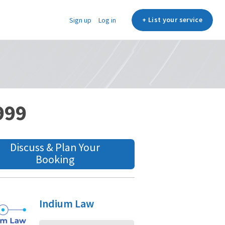
+ List your service
Sign up
Log in
,999
Discuss & Plan Your
Booking
Indium Law