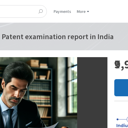
Payments
More
 Patent examination report in India
₹9