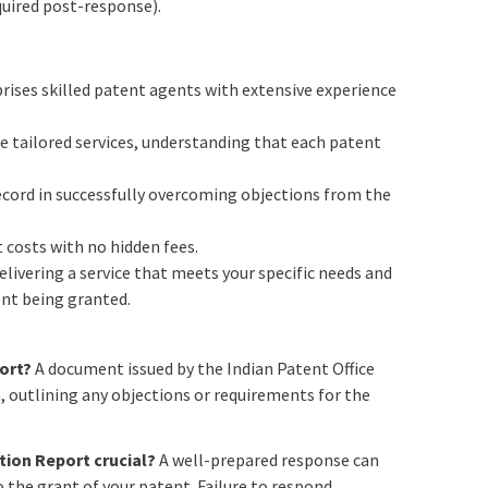
equired post-response).
ises skilled patent agents with extensive experience
 tailored services, understanding that each patent
cord in successfully overcoming objections from the
 costs with no hidden fees.
livering a service that meets your specific needs and
nt being granted.
ort?
A document issued by the Indian Patent Office
n, outlining any objections or requirements for the
tion Report crucial?
A well-prepared response can
 the grant of your patent. Failure to respond