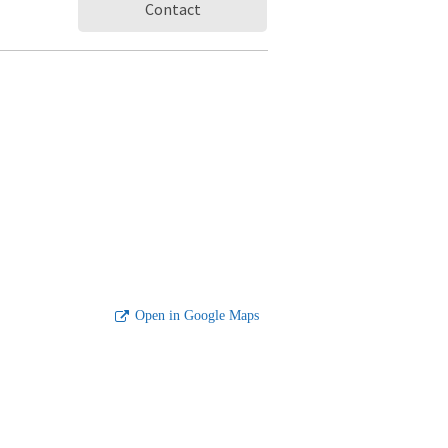
Contact
Open in Google Maps