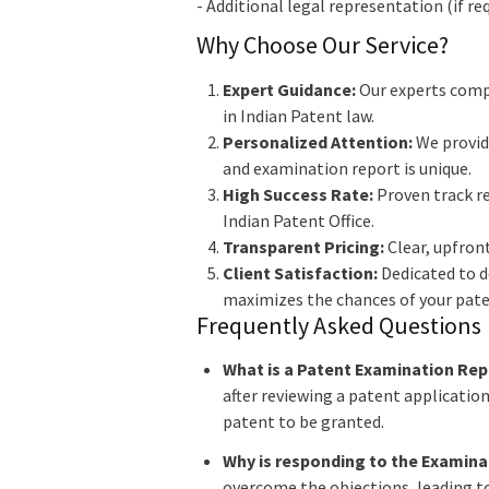
- Additional legal representation (if r
Why Choose Our Service?
Expert Guidance:
Our experts compr
in Indian Patent law.
Personalized Attention:
We provide
and examination report is unique.
High Success Rate:
Proven track re
Indian Patent Office.
Transparent Pricing:
Clear, upfront
Client Satisfaction:
Dedicated to de
maximizes the chances of your pate
Frequently Asked Questions
What is a Patent Examination Rep
after reviewing a patent applicatio
patent to be granted.
Why is responding to the Examina
overcome the objections, leading to