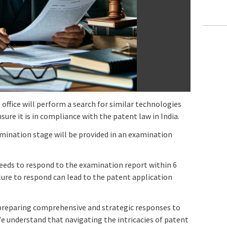
office will perform a search for similar technologies
ure it is in compliance with the patent law in India.
amination stage will be provided in an examination
needs to respond to the examination report within 6
ure to respond can lead to the patent application
n preparing comprehensive and strategic responses to
e understand that navigating the intricacies of patent