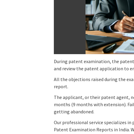
During patent examination, the patent 
and review the patent application to ens
All the objections raised during the ex
report.
The applicant, or their patent agent, 
months (9 months with extension). Fail
getting abandoned.
Our professional service specializes i
Patent Examination Reports in India. W