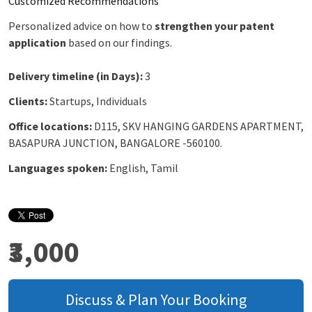
Customized Recommendations
Personalized advice on how to
strengthen your patent
application
based on our findings.
Delivery timeline (in Days):
3
Clients:
Startups, Individuals
Office locations:
D115, SKV HANGING GARDENS APARTMENT,
BASAPURA JUNCTION, BANGALORE -560100.
Languages spoken:
English, Tamil
₹3,000
Discuss & Plan Your Booking