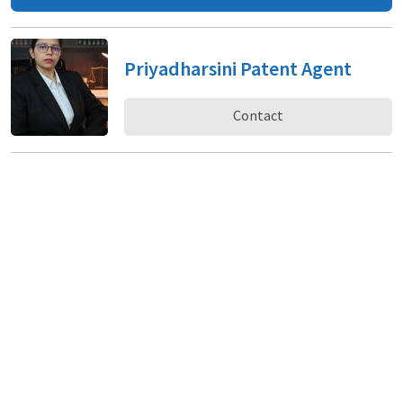
Priyadharsini Patent Agent
Contact