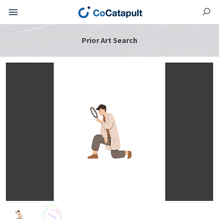
Prior Art Search