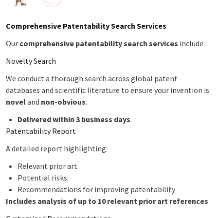
Comprehensive Patentability Search Services
Our
comprehensive patentability search services
include:
Novelty Search
We conduct a thorough search across global patent
databases and scientific literature to ensure your invention is
novel
and
non-obvious
.
Delivered within 3 business days
.
Patentability Report
A detailed report highlighting:
Relevant prior art
Potential risks
Recommendations for improving patentability
Includes analysis of up to 10 relevant prior art references
.