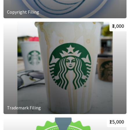
Copyright Filing
₹3,000
Trademark Filing
₹15,000