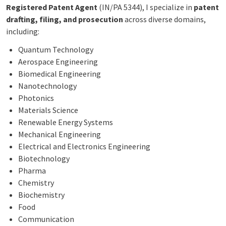
Registered Patent Agent
(IN/PA 5344), I specialize in
patent
drafting, filing, and prosecution
across diverse domains,
including:
Quantum Technology
Aerospace Engineering
Biomedical Engineering
Nanotechnology
Photonics
Materials Science
Renewable Energy Systems
Mechanical Engineering
Electrical and Electronics Engineering
Biotechnology
Pharma
Chemistry
Biochemistry
Food
Communication