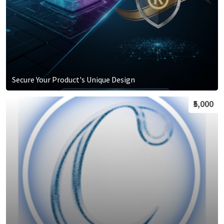
Secure Your Product's Unique Design
₹5,000