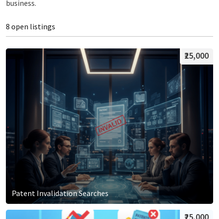
business.
8 open listings
₹25,000
Patent Invalidation Searches
₹25,000