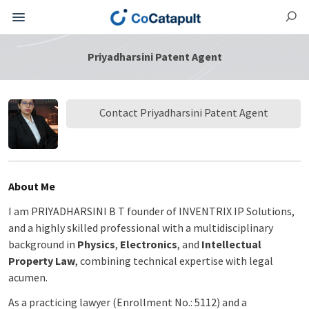
Priyadharsini Patent Agent
Contact Priyadharsini Patent Agent
About Me
I am PRIYADHARSINI B T founder of INVENTRIX IP Solutions,
and a highly skilled professional with a multidisciplinary
background in
Physics
,
Electronics
, and
Intellectual
Property Law
, combining technical expertise with legal
acumen.
As a practicing lawyer (Enrollment No.: 5112) and a