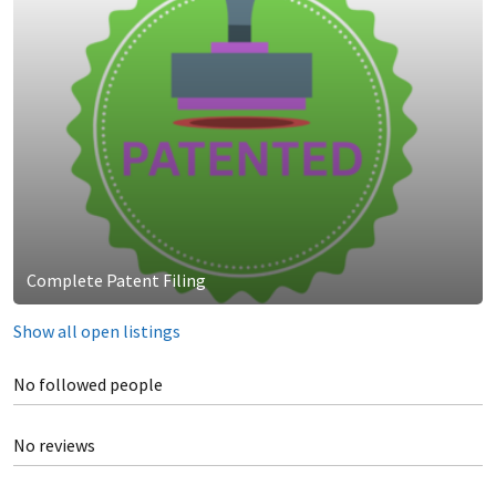
Complete Patent Filing
Show all open listings
No followed people
No reviews