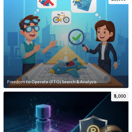
Freedom to Operate (FTO) Search & Analysis
₹5,000