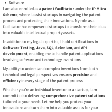
Software
I am also enrolled as a
patent facilitator
under the
IP Mitra
Scheme
, where I assist startups in navigating the patent
process and protecting their innovations. My role as a
facilitator has empowered startups to transform their ideas
into valuable intellectual property assets.
In addition to my legal expertise, I hold certifications in
Software Testing
,
Java
,
SQL
,
Selenium
, and
API
development
, enabling me to handle patent applications
involving software and technology inventions.
My ability to understand complex inventions from both
technical and legal perspectives ensures
precision
and
efficiency
in every stage of the patent process.
Whether you're an individual inventor or a startup, I am
committed to delivering
comprehensive patent solutions
tailored to your needs. Let me help you protect your
innovations and turn them into valuable assets for your