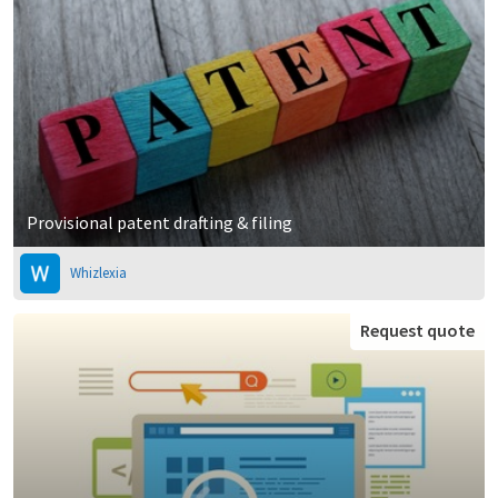
Provisional patent drafting & filing
Whizlexia
Request quote