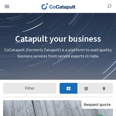
Catapult your business
CoCatapult (formerly Zatapult) is a platform to avail quality
business services from service experts in India.
Filter
Request quote