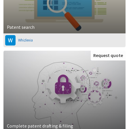
Patent search
Whizlexia
Request quote
Complete patent drafting & filing