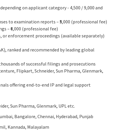
 depending on applicant category - 4,500 / 9,000 and
nses to examination reports – ₹5,000 (professional fee)
s – ₹6,000 (professional fee)
s, or enforcement proceedings (available separately)
&K), ranked and recommended by leading global
housands of successful filings and prosecutions
ccenture, Flipkart, Schneider, Sun Pharma, Glenmark,
nals offering end-to-end IP and legal support
eider, Sun Pharma, Glenmark, UPL etc.
Mumbai, Bangalore, Chennai, Hyderabad, Punjab
amil, Kannada, Malayalam