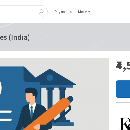
Payments
More
es (India)
₹4