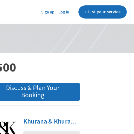
+ List your service
Sign up
Log in
,500
Discuss & Plan Your
Booking
Khurana & Khurana, Advocates & IP Attorneys