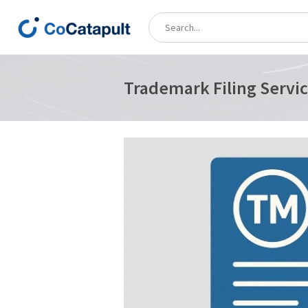
Trademark Filing Servic