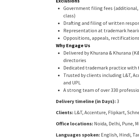
Exclusions
Government filing fees (additional,
class)
Drafting and filing of written respo
Representation at trademark hearing
Oppositions, appeals, rectification
Why Engage Us
Delivered by Khurana & Khurana (K
directories
Dedicated trademark practice with t
Trusted by clients including L&T, A
and UPL
A strong team of over 330 professio
Delivery timeline (in Days):
3
Clients:
L&T, Accenture, Flipkart, Schn
Office locations:
Noida, Delhi, Pune, 
Languages spoken:
English, Hindi, T