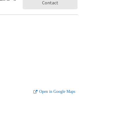
Contact
Open in Google Maps