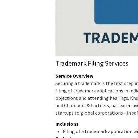
Trademark Filing Services
Service Overview
Securing a trademark is the first step i
filing of trademark applications in Ind
objections and attending hearings. Khu
and Chambers & Partners, has extensive
startups to global corporations—in sa
Inclusions
Filing of a trademark application w