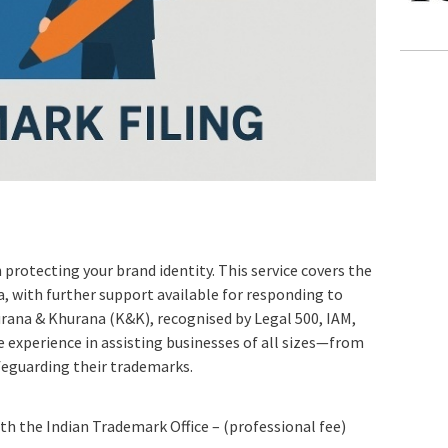
n protecting your brand identity. This service covers the
ia, with further support available for responding to
rana & Khurana (K&K), recognised by Legal 500, IAM,
 experience in assisting businesses of all sizes—from
feguarding their trademarks.
ith the Indian Trademark Office – (professional fee)